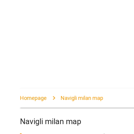
Homepage
Navigli milan map
Navigli milan map