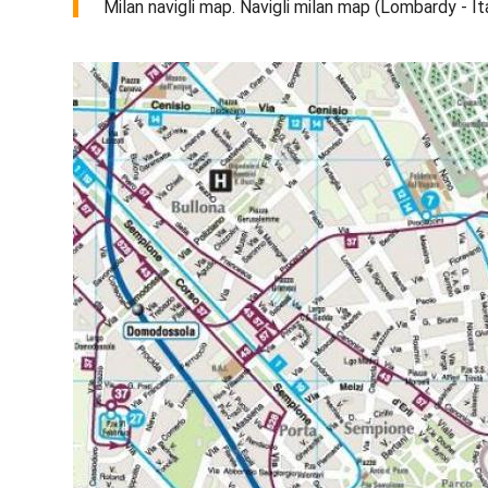
Milan navigli map. Navigli milan map (Lombardy - It