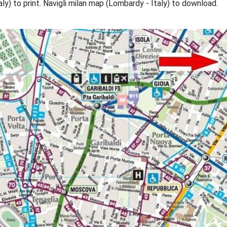
aly) to print. Navigli milan map (Lombardy - Italy) to download.