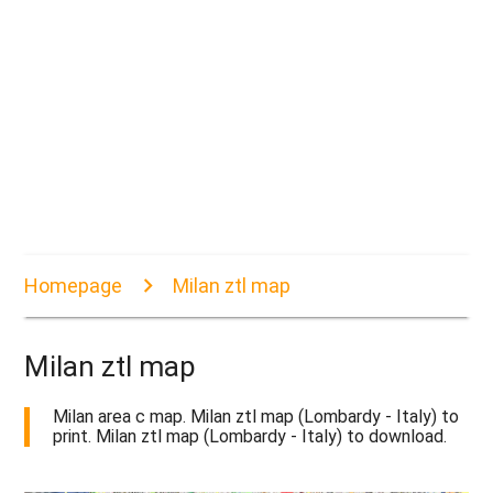
Homepage
Milan ztl map
Milan ztl map
Milan area c map. Milan ztl map (Lombardy - Italy) to
print. Milan ztl map (Lombardy - Italy) to download.