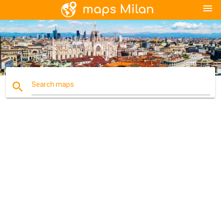
menu
search
Search maps