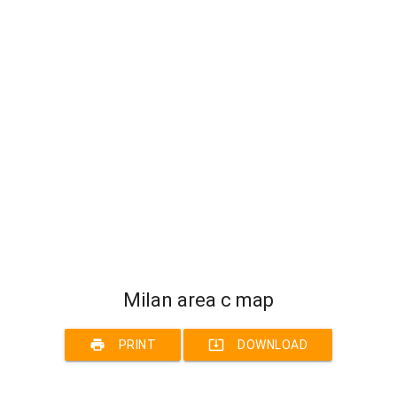
Milan area c map
print
system_update_alt
PRINT
DOWNLOAD