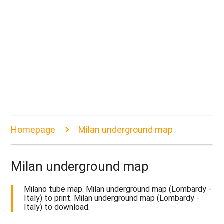
Homepage
Milan underground map
Milan underground map
Milano tube map. Milan underground map (Lombardy -
Italy) to print. Milan underground map (Lombardy -
Italy) to download.