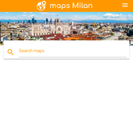
menu
search
Search maps