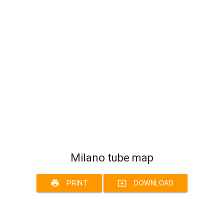
Milano tube map
print
system_update_alt
PRINT
DOWNLOAD