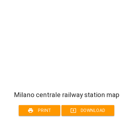
Milano centrale railway station map
print
system_update_alt
PRINT
DOWNLOAD