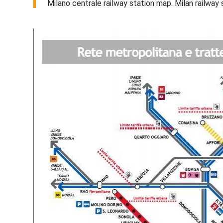
Milano centrale railway station map. Milan railway 