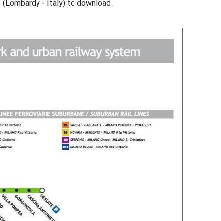
p (Lombardy - Italy) to download.