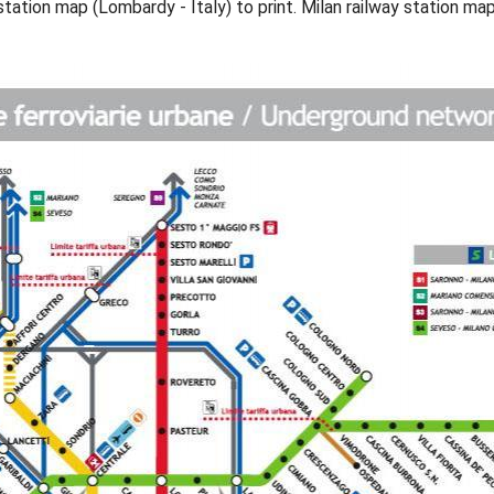
station map (Lombardy - Italy) to print. Milan railway station ma