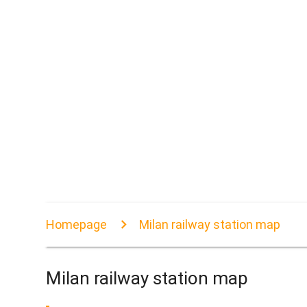
Homepage
Milan railway station map
Milan railway station map