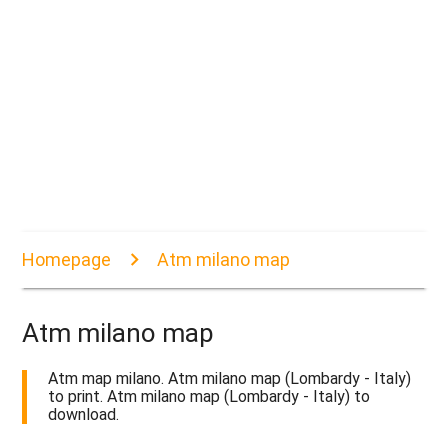
Homepage
Atm milano map
Atm milano map
Atm map milano. Atm milano map (Lombardy - Italy)
to print. Atm milano map (Lombardy - Italy) to
download.