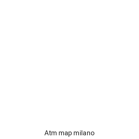
Atm map milano