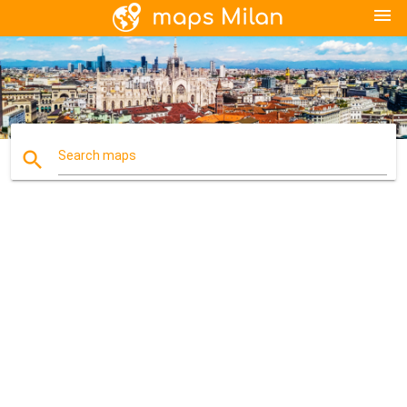
menu
search
Search maps